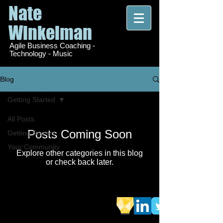
Nate
Winkelman
Agile Business Coaching -
Technology - Music
Blog
Getting Started
All Posts
Posts Coming Soon
Getting Started
Your Community
Explore other categories in this blog
or check back later.